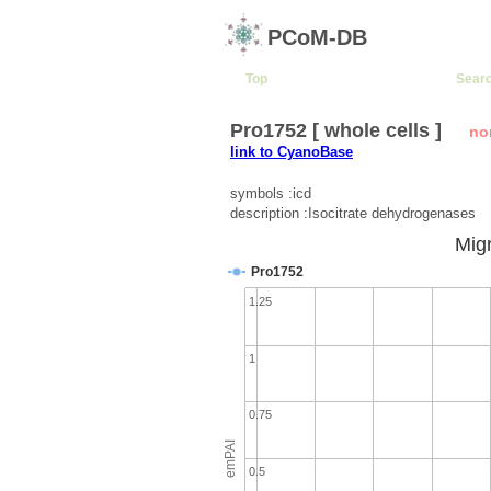
PCoM-DB
Top
Sear
Pro1752 [ whole cells ]
no
link to CyanoBase
symbols :icd
description :Isocitrate dehydrogenases
Migr
Pro1752
1.25
1
0.75
emPAI
0.5