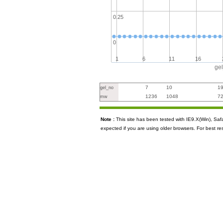
0.25
0
1
6
11
16
ge
7
10
1
gel_no
1236
1048
7
mw
Note :
This site has been tested with IE9.X(Win), S
expected if you are using older browsers. For best re