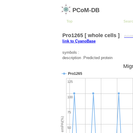
PCoM-DB
Top
Sear
Pro1265 [ whole cells ]
nor
link to CyanoBase
symbols :
description :Predicted protein
Migr
Pro1265
125
100
75
emPAI(%)
50