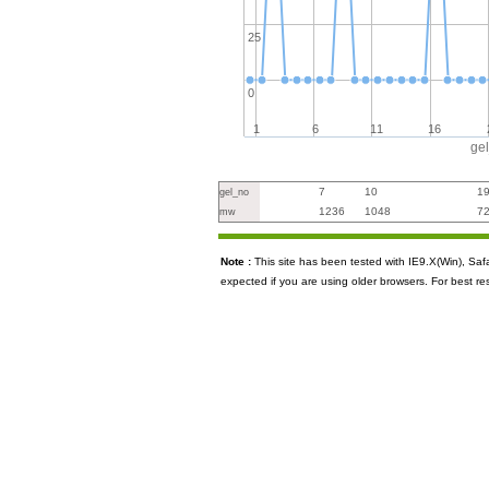
25
0
1
6
11
16
ge
7
10
1
gel_no
1236
1048
7
mw
Note :
This site has been tested with IE9.X(Win), S
expected if you are using older browsers. For best re