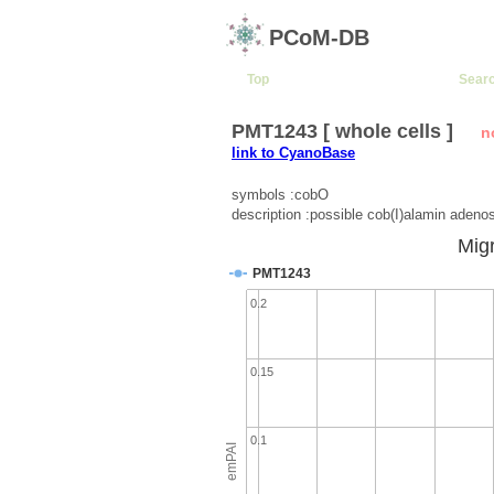
PCoM-DB
Top
Sear
PMT1243 [ whole cells ]
n
link to CyanoBase
symbols :cobO
description :possible cob(I)alamin adeno
Migr
PMT1243
0.2
0.15
0.1
emPAI