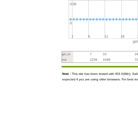
0.05
0
1
6
11
16
ge
7
10
1
gel_no
1236
1048
7
mw
Note :
This site has been tested with IE9.X(Win), S
expected if you are using older browsers. For best re