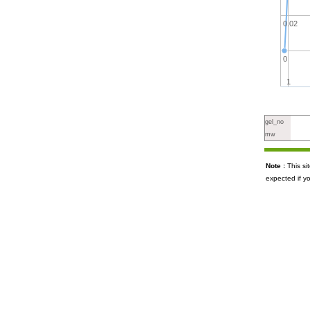
0.02
0
1
gel_no
mw
Note :
This s
expected if y