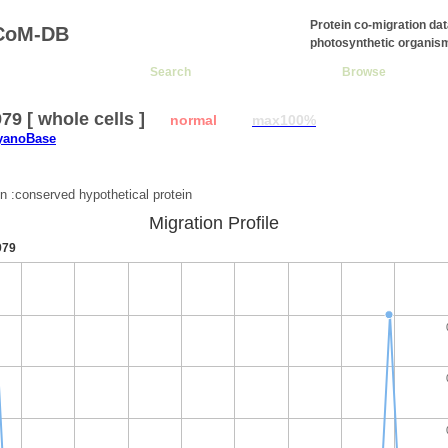
Protein co-migration da
CoM-DB
photosynthetic organis
Search
Browse
9 [ whole cells ]
normal
max100%
CyanoBase
:
on :conserved hypothetical protein
Migration Profile
979