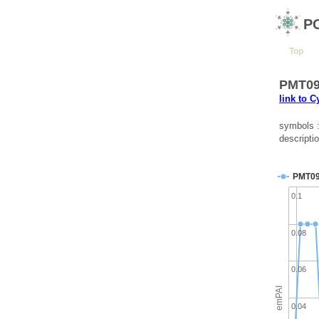
P
Top
PMT097
link to 
symbols 
descripti
PMT0
0.1
0.08
0.06
emPAI
0.04