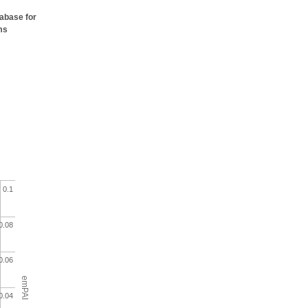
tabase for
ms
0.1
0.08
0.06
emPAI
0.04