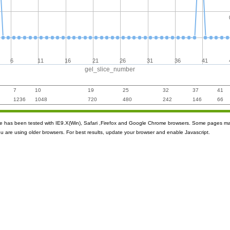
6
11
16
21
26
31
36
41
gel_slice_number
7
10
19
25
32
37
41
1236
1048
720
480
242
146
66
ite has been tested with IE9.X(Win), Safari ,Firefox and Google Chrome browsers. Some pages m
ou are using older browsers. For best results, update your browser and enable Javascript.