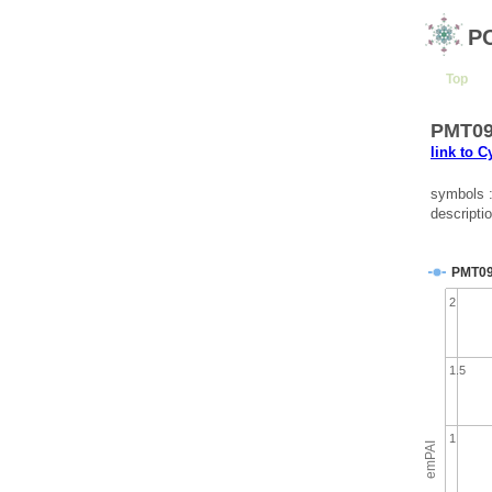
P
Top
PMT095
link to 
symbols 
descripti
PMT0
2
1.5
1
emPAI