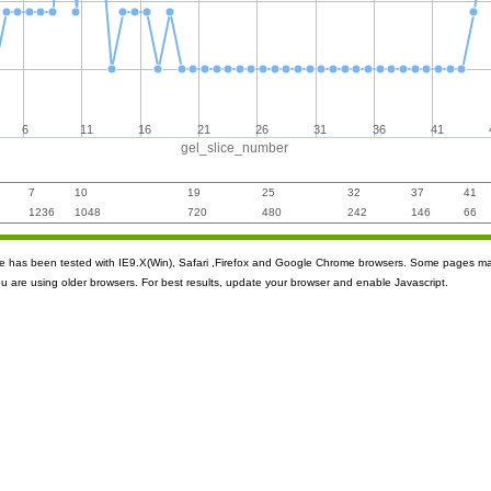
6
11
16
21
26
31
36
41
gel_slice_number
7
10
19
25
32
37
41
1236
1048
720
480
242
146
66
ite has been tested with IE9.X(Win), Safari ,Firefox and Google Chrome browsers. Some pages m
ou are using older browsers. For best results, update your browser and enable Javascript.