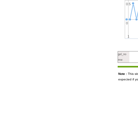
0.5
0
1
gel_no
mw
Note :
This s
expected if y