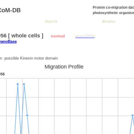
Protein co-migration da
CoM-DB
photosynthetic organis
Search
Browse
6 [ whole cells ]
normal
max100%
CyanoBase
:
on :possible Kinesin motor domain
Migration Profile
956