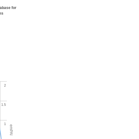
tabase for
ms
2
1.5
1
emPAI