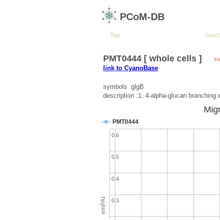
PCoM-DB
Top
Sear
PMT0444 [ whole cells ]
n
link to CyanoBase
symbols :glgB
description :1, 4-alpha-glucan branchin
Migr
PMT0444
0.6
0.5
0.4
emPAI
0.3