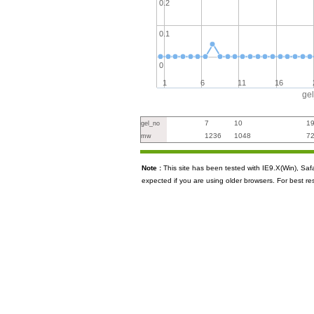
0.2
0.1
0
1
6
11
16
ge
7
10
1
gel_no
1236
1048
7
mw
Note :
This site has been tested with IE9.X(Win), S
expected if you are using older browsers. For best re