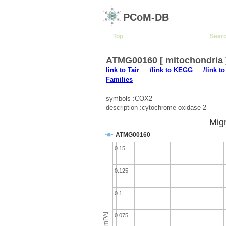
PCoM-DB
Top
Sear
ATMG00160 [ mitochondria
link to Tair
/link to KEGG
/link t
Families
symbols :COX2
description :cytochrome oxidase 2
Migr
ATMG00160
0.15
0.125
0.1
emPAI
0.075