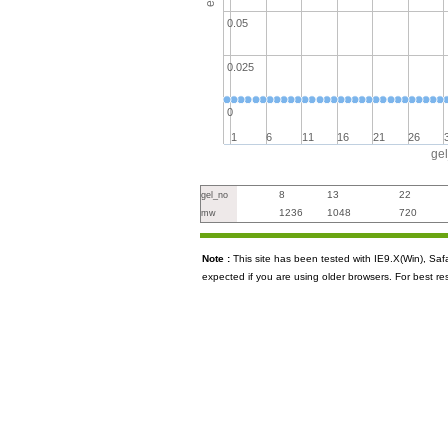
0.05
0.025
0
1
6
11
16
21
26
ge
8
13
22
gel_no
1236
1048
720
mw
Note :
This site has been tested with IE9.X(Win), S
expected if you are using older browsers. For best re