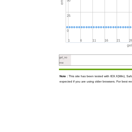
50
25
0
1
6
11
16
21
2
ge
gel_no
mw
Note :
This site has been tested with IE9.X(Win), S
expected if you are using older browsers. For best re