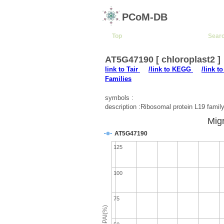
PCoM-DB
Top
Sear
AT5G47190 [ chloroplast2 ]
link to Tair
/link to KEGG
/link t
Families
symbols :
description :Ribosomal protein L19 family
Migr
AT5G47190
125
100
75
emPAI(%)