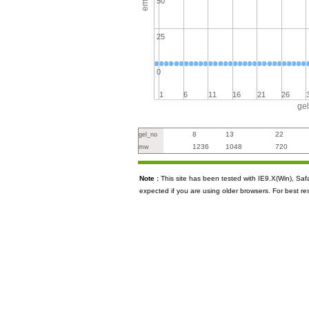
50
25
0
1
6
11
16
21
26
ge
8
13
22
gel_no
1236
1048
720
mw
Note :
This site has been tested with IE9.X(Win), S
expected if you are using older browsers. For best re