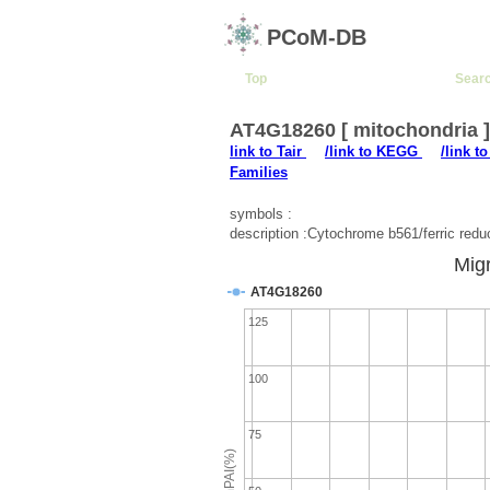
PCoM-DB
Top
Sear
AT4G18260 [ mitochondria 
link to Tair
/link to KEGG
/link t
Families
symbols :
description :Cytochrome b561/ferric red
Migr
AT4G18260
125
100
75
emPAI(%)