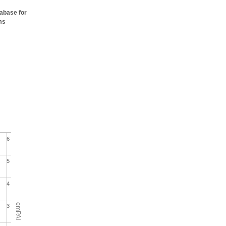
tabase for
ms
6
5
4
emPAI
3