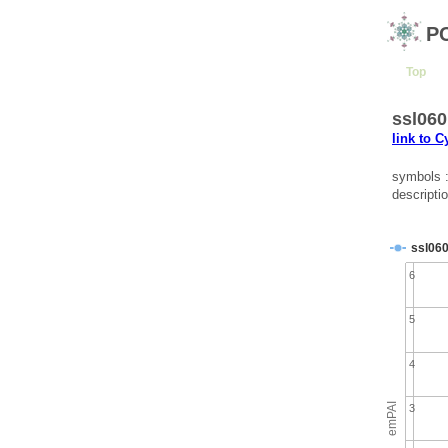
P
Top
ssl060
link to 
symbols 
descripti
ssl06
6
5
4
emPAI
3