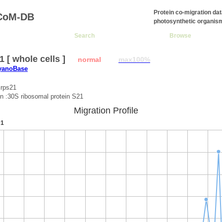
Protein co-migration da
CoM-DB
photosynthetic organis
Search
Browse
1 [ whole cells ]
normal
max100%
CyanoBase
:rps21
on :30S ribosomal protein S21
Migration Profile
01