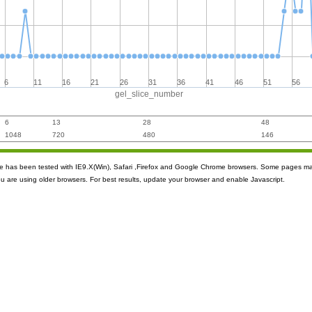
6
11
16
21
26
31
36
41
46
51
56
gel_slice_number
6
13
28
48
1048
720
480
146
ite has been tested with IE9.X(Win), Safari ,Firefox and Google Chrome browsers. Some pages m
ou are using older browsers. For best results, update your browser and enable Javascript.