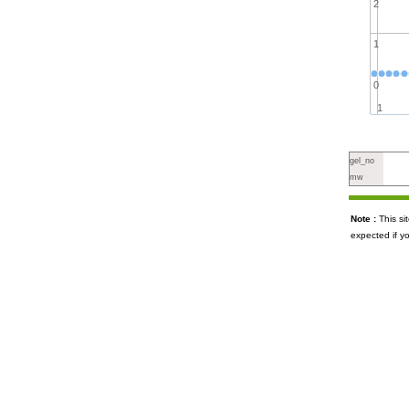
2
1
0
1
gel_no
mw
Note :
This s
expected if y