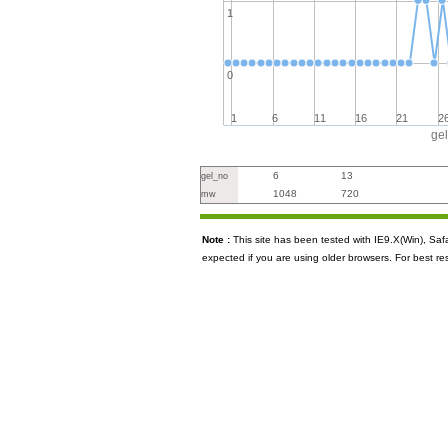
1
0
1
6
11
16
21
2
ge
6
13
gel_no
1048
720
mw
Note :
This site has been tested with IE9.X(Win), S
expected if you are using older browsers. For best re