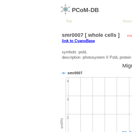
PCoM-DB
Top
Sear
smr0007 [ whole cells ]
no
link to CyanoBase
symbols :psbL
description :photosystem II PsbL protein
Migr
smr0007
4
3
2
emPAI