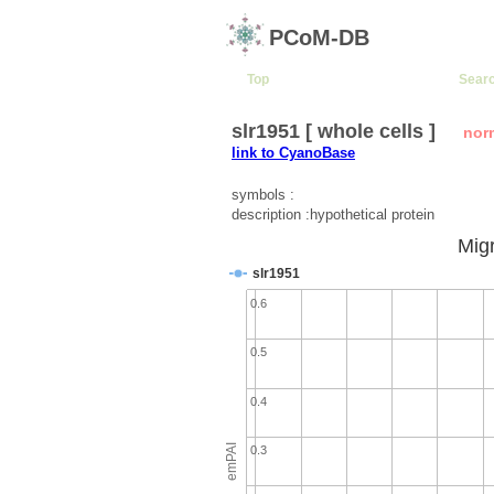
PCoM-DB
Top
Sear
slr1951 [ whole cells ]
nor
link to CyanoBase
symbols :
description :hypothetical protein
Migr
slr1951
0.6
0.5
0.4
emPAI
0.3