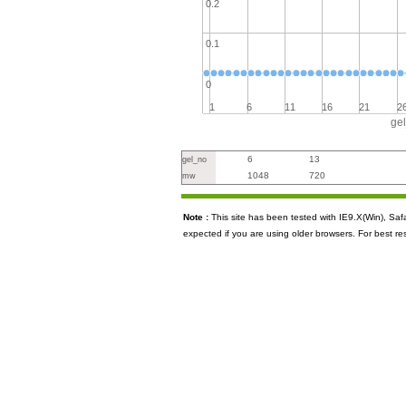
0.2
0.1
0
1
6
11
16
21
2
ge
6
13
gel_no
1048
720
mw
Note :
This site has been tested with IE9.X(Win), S
expected if you are using older browsers. For best re