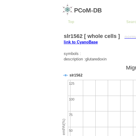
PCoM-DB
Top
Sear
slr1562 [ whole cells ]
norm
link to CyanoBase
symbols :
description :glutaredoxin
Migr
slr1562
125
100
75
emPAI(%)
50