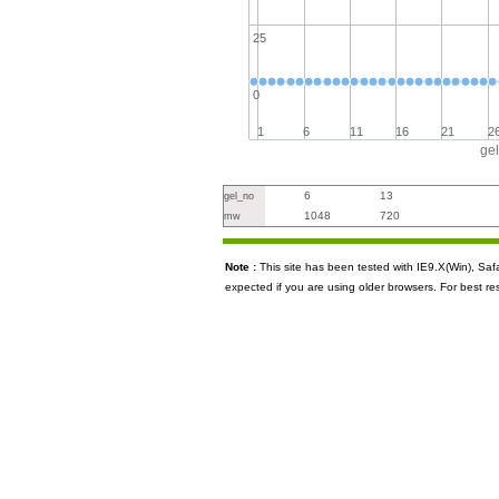
25
0
1
6
11
16
21
2
ge
6
13
gel_no
1048
720
mw
Note :
This site has been tested with IE9.X(Win), S
expected if you are using older browsers. For best re