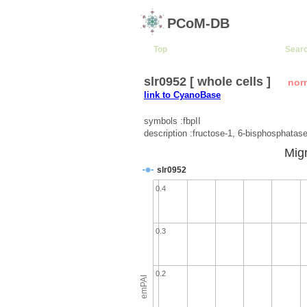
PCoM-DB
Top
Sear
slr0952 [ whole cells ]
nor
link to CyanoBase
symbols :fbpII
description :fructose-1, 6-bisphosphatas
Migr
slr0952
0.4
0.3
0.2
emPAI