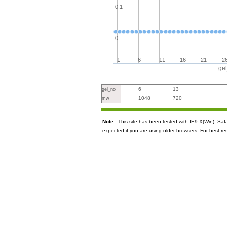
0.1
0
1
6
11
16
21
2
ge
6
13
gel_no
1048
720
mw
Note :
This site has been tested with IE9.X(Win), S
expected if you are using older browsers. For best re