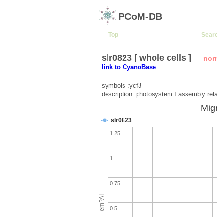
PCoM-DB
Top
Sear
slr0823 [ whole cells ]
nor
link to CyanoBase
symbols :ycf3
description :photosystem I assembly rela
Migr
slr0823
1.25
1
0.75
emPAI
0.5