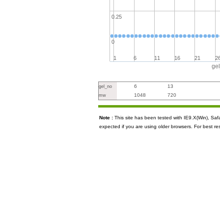
0.25
0
1
6
11
16
21
2
ge
6
13
gel_no
1048
720
mw
Note :
This site has been tested with IE9.X(Win), S
expected if you are using older browsers. For best re