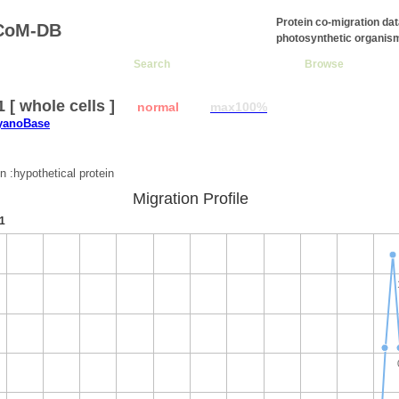
Protein co-migration da
CoM-DB
photosynthetic organis
Search
Browse
1 [ whole cells ]
normal
max100%
CyanoBase
:
n :hypothetical protein
Migration Profile
1