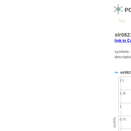
P
Top
slr082
link to 
symbols 
descriptio
slr082
1.5
1.25
1
emPAI
0.75