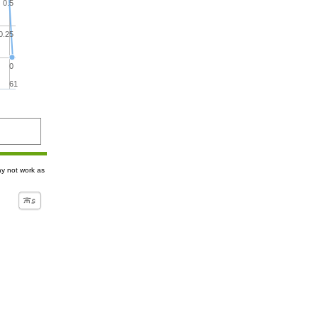
0.5
0.25
0
61
ay not work as