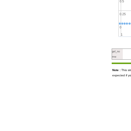
0.5
0.25
0
1
gel_no
mw
Note :
This s
expected if y