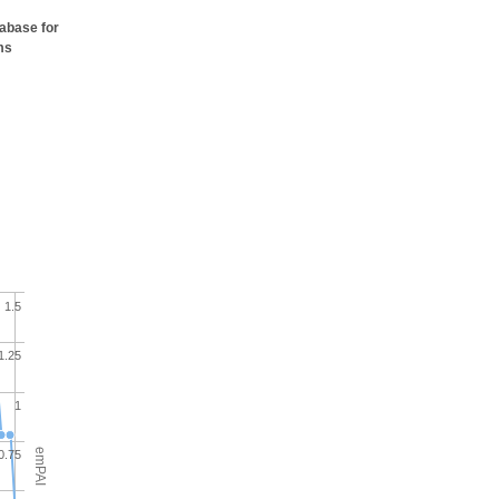
tabase for
ms
1.5
1.25
1
emPAI
0.75