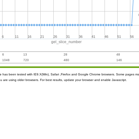
6
11
16
21
26
31
36
41
46
51
56
gel_slice_number
6
13
28
48
1048
720
480
146
ite has been tested with IE9.X(Win), Safari ,Firefox and Google Chrome browsers. Some pages m
ou are using older browsers. For best results, update your browser and enable Javascript.