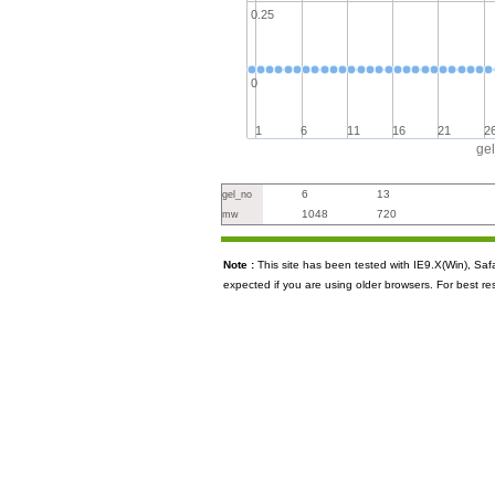
0.25
0
1
6
11
16
21
2
ge
6
13
gel_no
1048
720
mw
Note :
This site has been tested with IE9.X(Win), S
expected if you are using older browsers. For best re