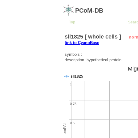
PCoM-DB
Top
Sear
sll1825 [ whole cells ]
nor
link to CyanoBase
symbols :
description :hypothetical protein
Migr
sll1825
1
0.75
0.5
emPAI