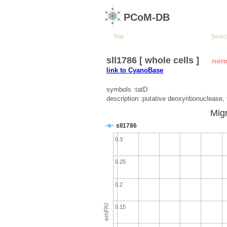
PCoM-DB
Top
Sear
sll1786 [ whole cells ]
nor
link to CyanoBase
symbols :tatD
description :putative deoxyribonuclease,
Migr
sll1786
0.3
0.25
0.2
emPAI
0.15