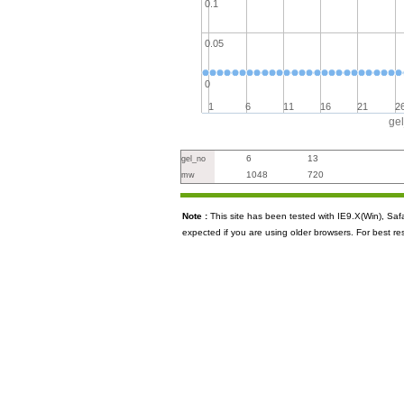
0.1
0.05
0
1
6
11
16
21
2
ge
6
13
gel_no
1048
720
mw
Note :
This site has been tested with IE9.X(Win), S
expected if you are using older browsers. For best re