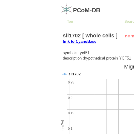
PCoM-DB
Top
Sear
sll1702 [ whole cells ]
nor
link to CyanoBase
symbols :ycf51
description :hypothetical protein YCF51
Migr
sll1702
0.25
0.2
0.15
emPAI
0.1