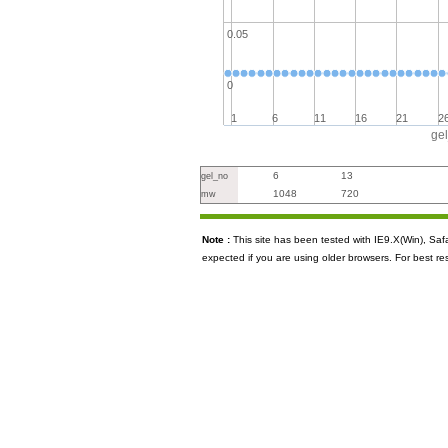
0.05
0
1
6
11
16
21
2
ge
6
13
gel_no
1048
720
mw
Note :
This site has been tested with IE9.X(Win), S
expected if you are using older browsers. For best re