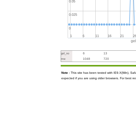
0.05
0.025
0
1
6
11
16
21
2
ge
6
13
gel_no
1048
720
mw
Note :
This site has been tested with IE9.X(Win), S
expected if you are using older browsers. For best re