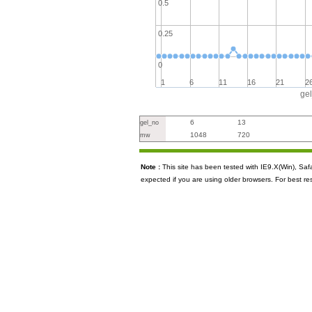
0.5
0.25
0
1
6
11
16
21
2
ge
6
13
gel_no
1048
720
mw
Note :
This site has been tested with IE9.X(Win), S
expected if you are using older browsers. For best re