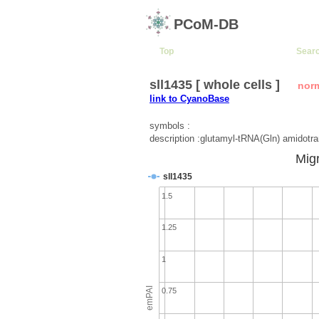
PCoM-DB
Top
Sear
sll1435 [ whole cells ]
nor
link to CyanoBase
symbols :
description :glutamyl-tRNA(Gln) amidotr
Migr
sll1435
1.5
1.25
1
emPAI
0.75