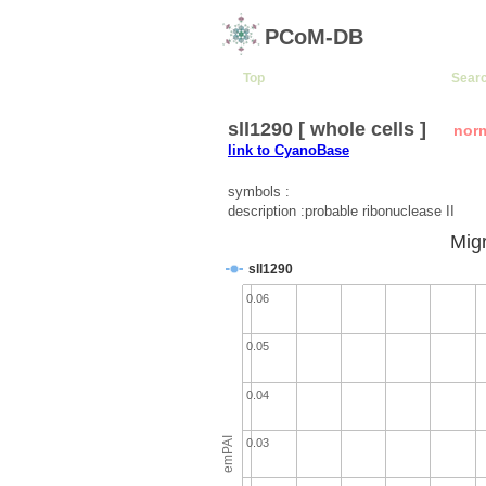
PCoM-DB
Top
Sear
sll1290 [ whole cells ]
nor
link to CyanoBase
symbols :
description :probable ribonuclease II
Migr
sll1290
0.06
0.05
0.04
emPAI
0.03