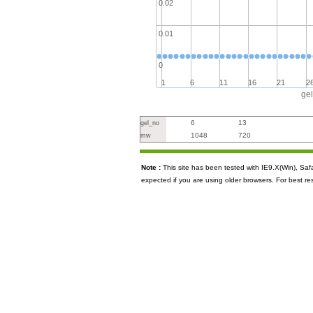
0.02
0.01
0
1
6
11
16
21
2
ge
6
13
gel_no
1048
720
mw
Note :
This site has been tested with IE9.X(Win), S
expected if you are using older browsers. For best re