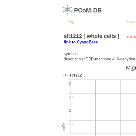
PCoM-DB
Top
Sear
sll1212 [ whole cells ]
nor
link to CyanoBase
symbols :
description :GDP-mannose 4, 6-dehydra
Migr
sll1212
3
2.5
2
emPAI
1.5