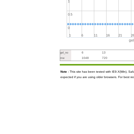
1
0.5
0
1
6
11
16
21
2
ge
6
13
gel_no
1048
720
mw
Note :
This site has been tested with IE9.X(Win), S
expected if you are using older browsers. For best re