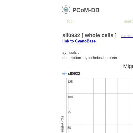
PCoM-DB
Top
Sear
sll0932 [ whole cells ]
norma
link to CyanoBase
symbols :
description :hypothetical protein
Migr
sll0932
125
100
75
emPAI(%)
50