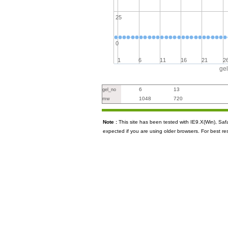
25
0
1
6
11
16
21
2
ge
6
13
gel_no
1048
720
mw
Note :
This site has been tested with IE9.X(Win), S
expected if you are using older browsers. For best re