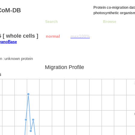
Protein co-migration da
CoM-DB
photosynthetic organis
Search
Browse
5 [ whole cells ]
normal
max100%
CyanoBase
:
on :unknown protein
Migration Profile
5