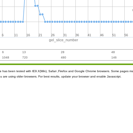
6
11
16
21
26
31
36
41
46
51
56
gel_slice_number
6
13
28
48
1048
720
480
146
ite has been tested with IE9.X(Win), Safari ,Firefox and Google Chrome browsers. Some pages m
ou are using older browsers. For best results, update your browser and enable Javascript.