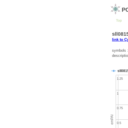
P
Top
sll081
link to 
symbols 
descripti
sll081
1.25
1
0.75
emPAI
0.5