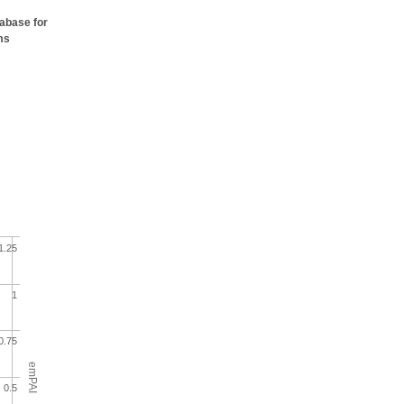
tabase for
ms
1.25
1
0.75
emPAI
0.5