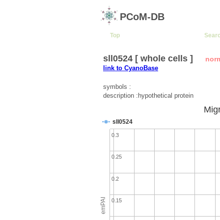
PCoM-DB
Top
Sear
sll0524 [ whole cells ]
nor
link to CyanoBase
symbols :
description :hypothetical protein
Migr
sll0524
0.3
0.25
0.2
emPAI
0.15