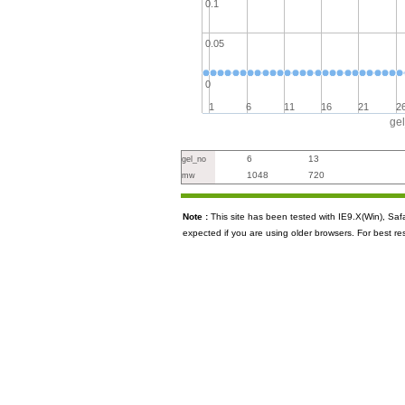
0.1
0.05
0
1
6
11
16
21
2
ge
6
13
gel_no
1048
720
mw
Note :
This site has been tested with IE9.X(Win), S
expected if you are using older browsers. For best re