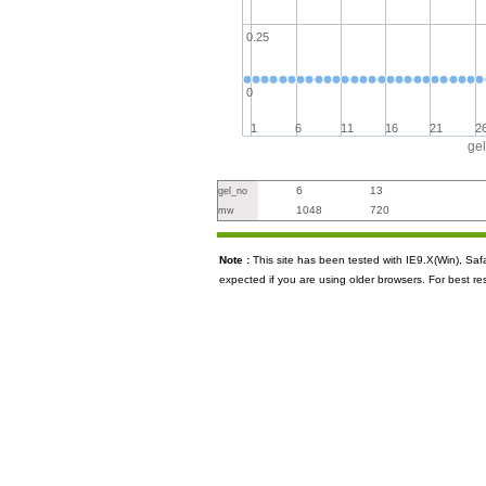
0.25
0
1
6
11
16
21
2
ge
6
13
gel_no
1048
720
mw
Note :
This site has been tested with IE9.X(Win), S
expected if you are using older browsers. For best re