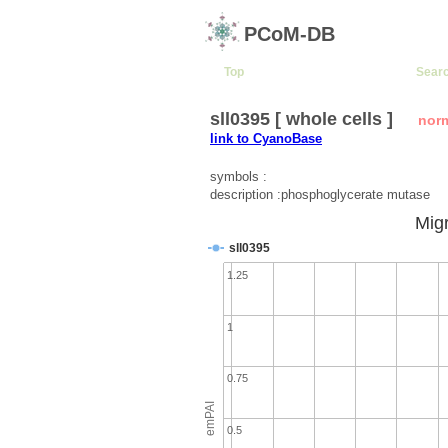
PCoM-DB
Top
Sear
sll0395 [ whole cells ]
nor
link to CyanoBase
symbols :
description :phosphoglycerate mutase
Migr
sll0395
1.25
1
0.75
emPAI
0.5