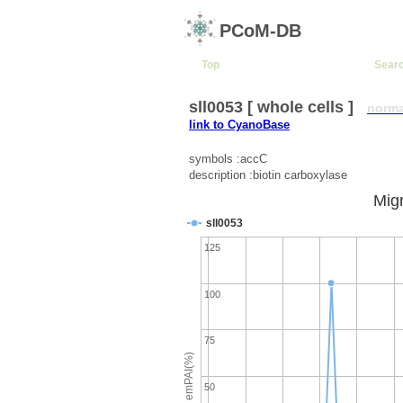
PCoM-DB
Top
Sear
sll0053 [ whole cells ]
norma
link to CyanoBase
symbols :accC
description :biotin carboxylase
Migr
sll0053
125
100
75
emPAI(%)
50