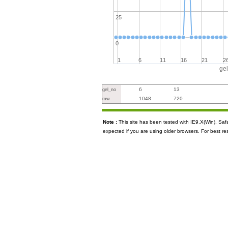
25
0
1
6
11
16
21
2
ge
6
13
gel_no
1048
720
mw
Note :
This site has been tested with IE9.X(Win), S
expected if you are using older browsers. For best re