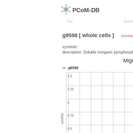
PCoM-DB
Top
Sear
g9598 [ whole cells ]
norm
symbols :
description :Soluble inorganic pyrophosp
Migr
g9598
1.5
1.25
1
emPAI
0.75
0.5