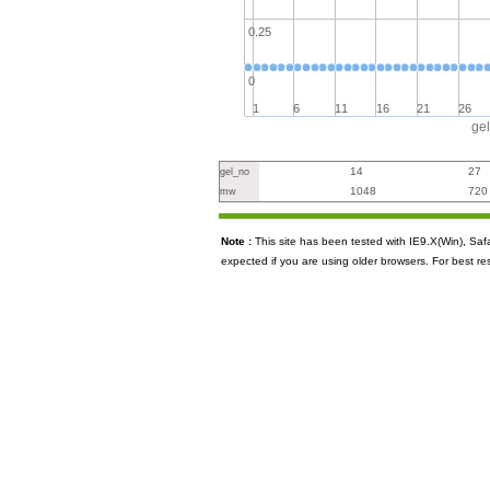
0.25
0
1
6
11
16
21
26
ge
14
27
gel_no
1048
720
mw
Note :
This site has been tested with IE9.X(Win), S
expected if you are using older browsers. For best re