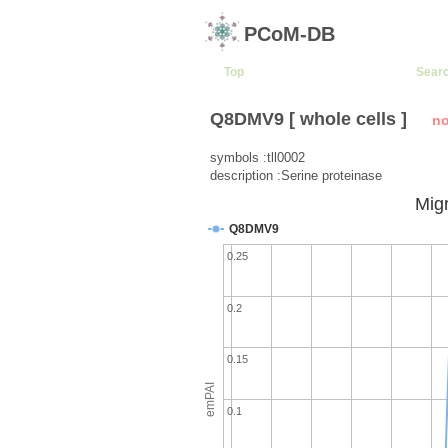
PCoM-DB
Top
Sear
Q8DMV9 [ whole cells ]
no
symbols :tll0002
description :Serine proteinase
Migr
Q8DMV9
0.25
0.2
0.15
emPAI
0.1