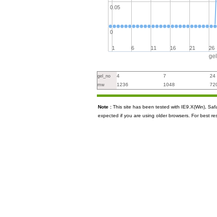
0.05
0
1
6
11
16
21
26
ge
4
7
24
gel_no
1236
1048
72
mw
Note :
This site has been tested with IE9.X(Win), S
expected if you are using older browsers. For best re