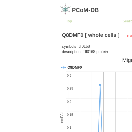
PCoM-DB
Top
Sear
Q8DMF0 [ whole cells ]
no
symbols :tll0168
description :Tll0168 protein
Migr
Q8DMF0
0.3
0.25
0.2
emPAI
0.15
0.1