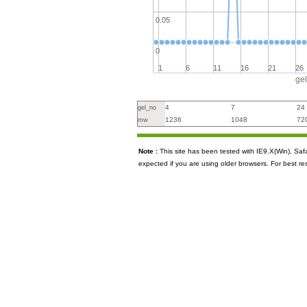
0.05
0
1
6
11
16
21
26
ge
4
7
24
gel_no
1236
1048
72
mw
Note :
This site has been tested with IE9.X(Win), S
expected if you are using older browsers. For best re