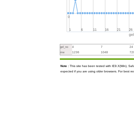
0
1
6
11
16
21
26
ge
4
7
24
gel_no
1236
1048
72
mw
Note :
This site has been tested with IE9.X(Win), S
expected if you are using older browsers. For best re