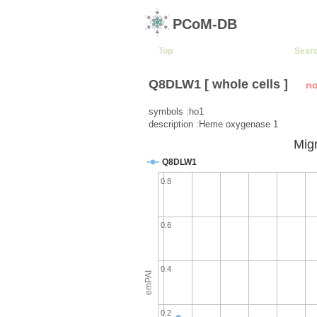
PCoM-DB
Top
Sear
Q8DLW1 [ whole cells ]
no
symbols :ho1
description :Heme oxygenase 1
Migr
Q8DLW1
0.8
0.6
0.4
emPAI
0.2