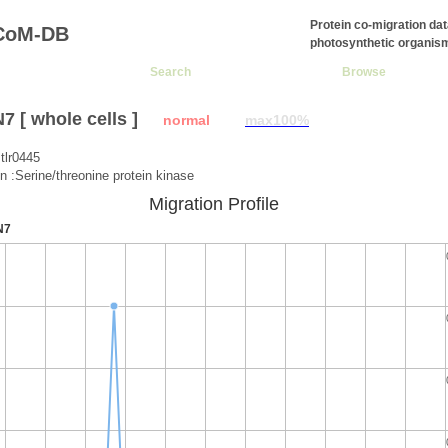
Protein co-migration da
CoM-DB
photosynthetic organis
Search
Browse
 [ whole cells ]
normal
max100%
tlr0445
on :Serine/threonine protein kinase
Migration Profile
N7