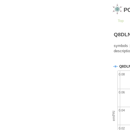
P
Top
Q8DLN7
symbols :
descripti
Q8DL
0.08
0.06
0.04
emPAI
0.02