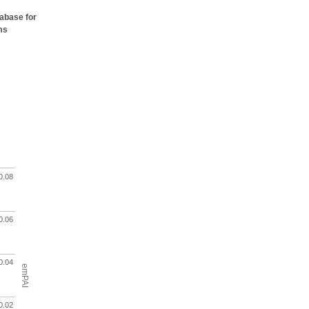
tabase for
ms
0.08
0.06
0.04
emPAI
0.02