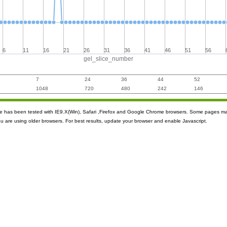
6
11
16
21
26
31
36
41
46
51
56
gel_slice_number
7
24
36
44
52
1048
720
480
242
146
ite has been tested with IE9.X(Win), Safari ,Firefox and Google Chrome browsers. Some pages m
ou are using older browsers. For best results, update your browser and enable Javascript.