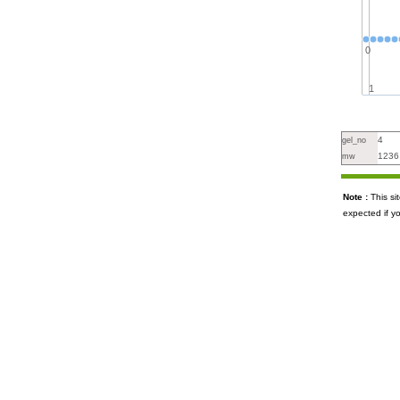
0
1
4
gel_no
1236
mw
Note :
This s
expected if y