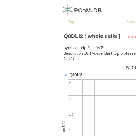
PCoM-DB
Top
Sear
Q8DLI2 [ whole cells ]
nor
symbols :clpP1 tlr0509
description :ATP-dependent Clp protease 
Clp 1)
Migr
Q8DLI2
2.5
2
1.5
emPAI
1