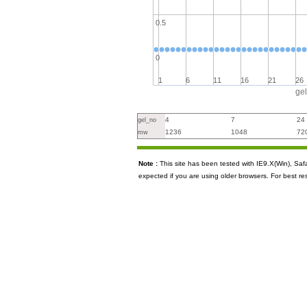
0.5
0
1
6
11
16
21
26
ge
4
7
24
gel_no
1236
1048
72
mw
Note :
This site has been tested with IE9.X(Win), S
expected if you are using older browsers. For best re