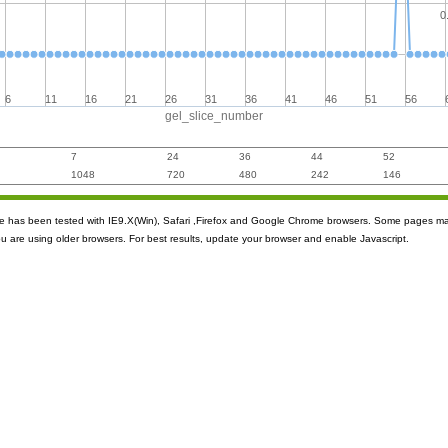
0
6
11
16
21
26
31
36
41
46
51
56
gel_slice_number
7
24
36
44
52
1048
720
480
242
146
ite has been tested with IE9.X(Win), Safari ,Firefox and Google Chrome browsers. Some pages m
ou are using older browsers. For best results, update your browser and enable Javascript.