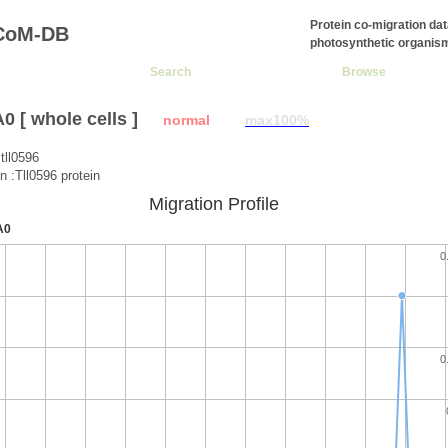
Protein co-migration da
CoM-DB
photosynthetic organis
Search
Browse
 [ whole cells ]
normal
max100%
tll0596
n :Tll0596 protein
Migration Profile
A0
0
0