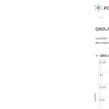
P
Top
Q8DLA0
symbols :
descriptio
Q8DL
0.125
0.1
0.075
emPAI
0.05