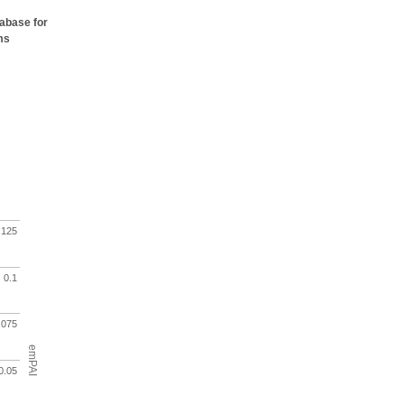
tabase for
ms
.125
0.1
.075
emPAI
0.05