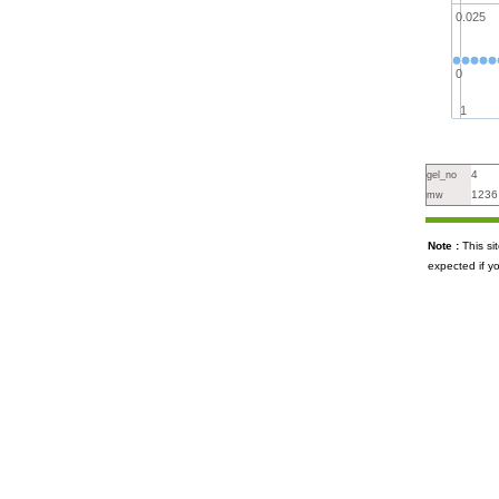
0.025
0
1
4
gel_no
1236
mw
Note :
This s
expected if y