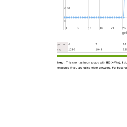
0.01
0
1
6
11
16
21
26
ge
4
7
24
gel_no
1236
1048
72
mw
Note :
This site has been tested with IE9.X(Win), S
expected if you are using older browsers. For best re