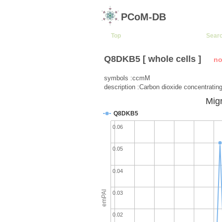
PCoM-DB
Top
Sear
Q8DKB5 [ whole cells ]
no
symbols :ccmM
description :Carbon dioxide concentrati
Migr
Q8DKB5
0.06
0.05
0.04
emPAI
0.03
0.02