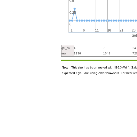
0.5
0.25
0
1
6
11
16
21
26
ge
4
7
24
gel_no
1236
1048
72
mw
Note :
This site has been tested with IE9.X(Win), S
expected if you are using older browsers. For best re