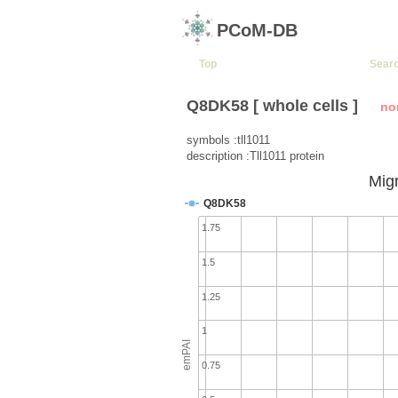
PCoM-DB
Top
Sear
Q8DK58 [ whole cells ]
no
symbols :tll1011
description :Tll1011 protein
Migr
Q8DK58
1.75
1.5
1.25
1
emPAI
0.75