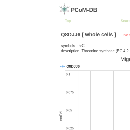
PCoM-DB
Top
Sear
Q8DJJ6 [ whole cells ]
no
symbols :thrC
description :Threonine synthase (EC 4.2.
Migr
Q8DJJ6
0.1
0.075
0.05
emPAI
0.025