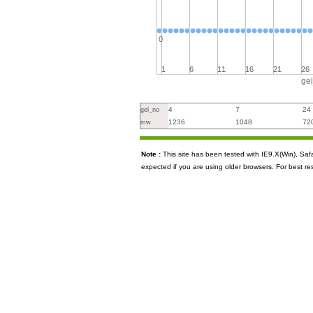
0
1
6
11
16
21
26
ge
4
7
24
gel_no
1236
1048
72
mw
Note :
This site has been tested with IE9.X(Win), S
expected if you are using older browsers. For best re