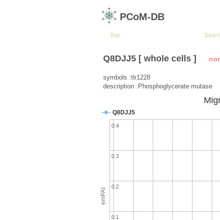
PCoM-DB
Top
Sear
Q8DJJ5 [ whole cells ]
no
symbols :tlr1228
description :Phosphoglycerate mutase
Migr
Q8DJJ5
0.4
0.3
0.2
emPAI
0.1