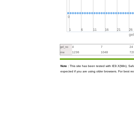
0
1
6
11
16
21
26
ge
4
7
24
gel_no
1236
1048
72
mw
Note :
This site has been tested with IE9.X(Win), S
expected if you are using older browsers. For best re