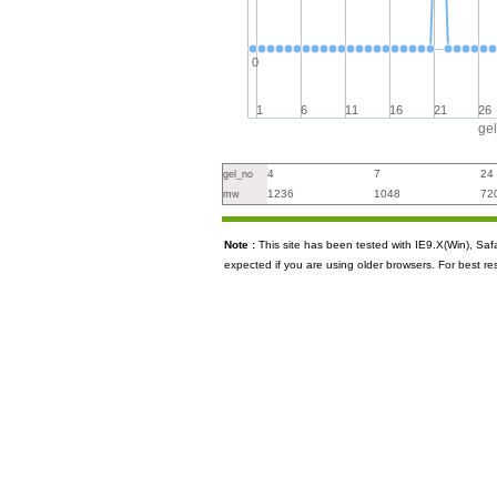
0
1
6
11
16
21
26
ge
4
7
24
gel_no
1236
1048
72
mw
Note :
This site has been tested with IE9.X(Win), S
expected if you are using older browsers. For best re