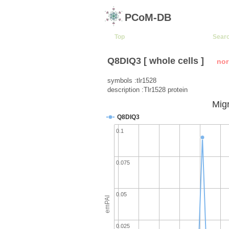
PCoM-DB
Top
Sear
Q8DIQ3 [ whole cells ]
nor
symbols :tlr1528
description :Tlr1528 protein
Migr
Q8DIQ3
0.1
0.075
0.05
emPAI
0.025