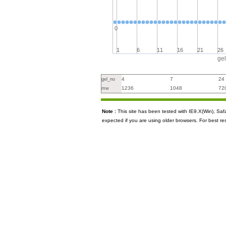
0
1
6
11
16
21
26
ge
4
7
24
gel_no
1236
1048
72
mw
Note :
This site has been tested with IE9.X(Win), S
expected if you are using older browsers. For best re