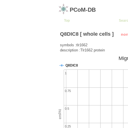
PCoM-DB
Top
Sear
Q8DIC8 [ whole cells ]
nor
symbols :tlr1662
description :Tlr1662 protein
Migr
Q8DIC8
1
0.75
0.5
emPAI
0.25