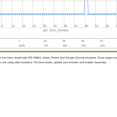
6
11
16
21
26
31
36
41
46
51
56
gel_slice_number
7
24
36
44
52
1048
720
480
242
146
ite has been tested with IE9.X(Win), Safari ,Firefox and Google Chrome browsers. Some pages m
ou are using older browsers. For best results, update your browser and enable Javascript.