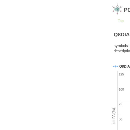
P
Top
Q8DIA5
symbols :
descripti
Q8DIA
125
100
75
emPAI(%)
50