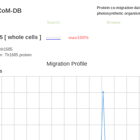
Protein co-migration da
CoM-DB
photosynthetic organis
Search
Browse
 [ whole cells ]
normal
max100%
tlr1685
on :Tlr1685 protein
Migration Profile
5