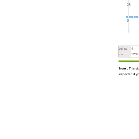
25
0
1
4
gel_no
1236
mw
Note :
This s
expected if y