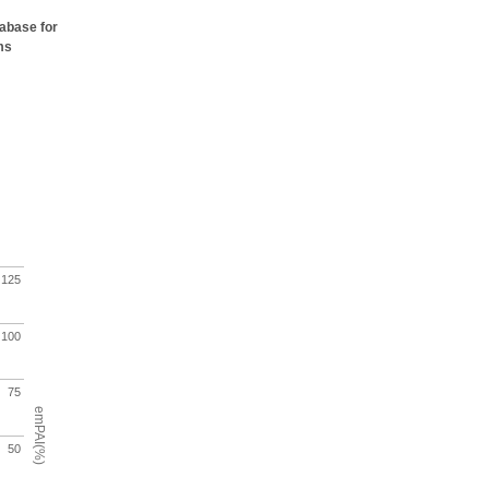
tabase for
ms
125
100
75
emPAI(%)
50