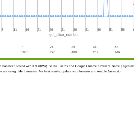
6
11
16
21
26
31
36
41
46
51
56
gel_slice_number
7
24
36
44
52
1048
720
480
242
146
ite has been tested with IE9.X(Win), Safari ,Firefox and Google Chrome browsers. Some pages m
ou are using older browsers. For best results, update your browser and enable Javascript.