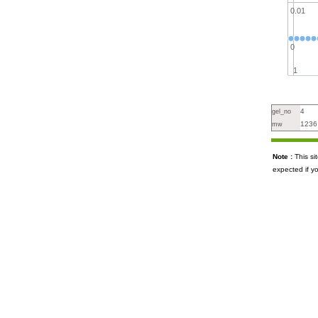
0.01
0
1
4
gel_no
1236
mw
Note :
This s
expected if y