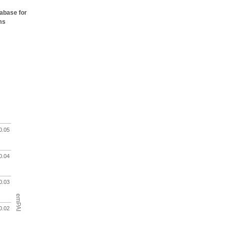
tabase for
ms
0.05
0.04
0.03
emPAI
0.02