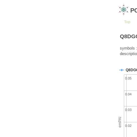
P
Top
Q8DGG5
symbols :
descriptio
Q8DG
0.05
0.04
0.03
emPAI
0.02