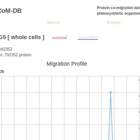
Protein co-migration da
CoM-DB
photosynthetic organis
Search
Browse
 [ whole cells ]
normal
max100%
tll2352
n :Tll2352 protein
Migration Profile
G5