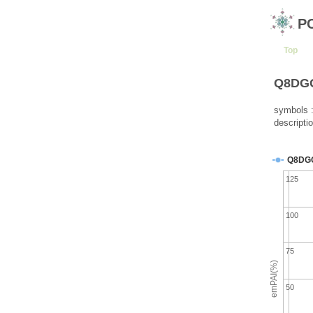
P
Top
Q8DGG0
symbols 
descripti
Q8DG
125
100
75
emPAI(%)
50