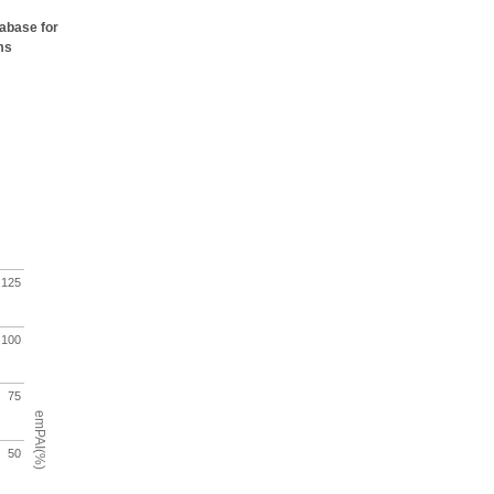
tabase for
ms
125
100
75
emPAI(%)
50