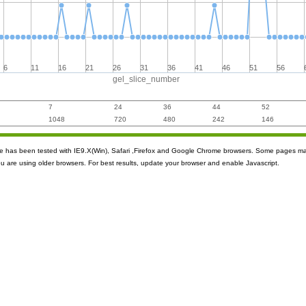
6
11
16
21
26
31
36
41
46
51
56
gel_slice_number
7
24
36
44
52
1048
720
480
242
146
ite has been tested with IE9.X(Win), Safari ,Firefox and Google Chrome browsers. Some pages m
ou are using older browsers. For best results, update your browser and enable Javascript.