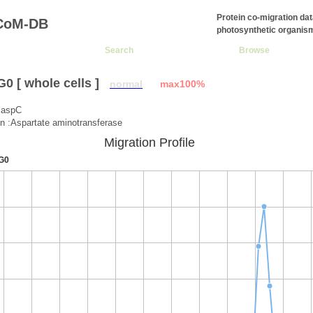
Protein co-migration da
CoM-DB
photosynthetic organis
Search
Browse
 [ whole cells ]
normal
max100%
:aspC
on :Aspartate aminotransferase
Migration Profile
G0