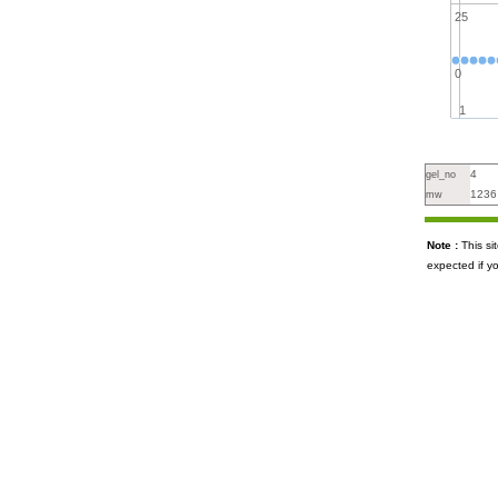
25
0
1
4
gel_no
1236
mw
Note :
This s
expected if y