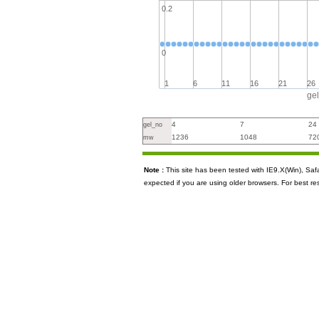
0.2
0
1
6
11
16
21
26
ge
4
7
24
gel_no
1236
1048
72
mw
Note :
This site has been tested with IE9.X(Win), S
expected if you are using older browsers. For best re