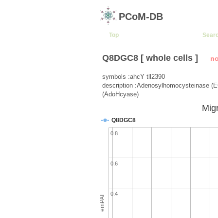
PCoM-DB
Top
Sear
Q8DGC8 [ whole cells ]
no
symbols :ahcY tll2390
description :Adenosylhomocysteinase (E
(AdoHcyase)
Migr
Q8DGC8
0.8
0.6
0.4
emPAI