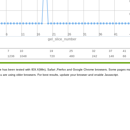
6
11
16
21
26
31
36
41
gel_slice_number
7
10
19
25
32
37
41
1236
1048
720
480
242
146
66
ite has been tested with IE9.X(Win), Safari ,Firefox and Google Chrome browsers. Some pages m
ou are using older browsers. For best results, update your browser and enable Javascript.