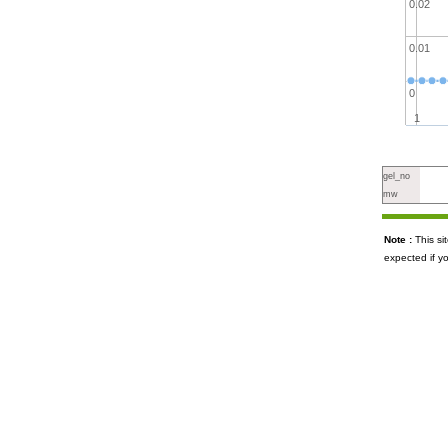
0.02
0.01
0
1
gel_no
mw
Note :
This s
expected if y