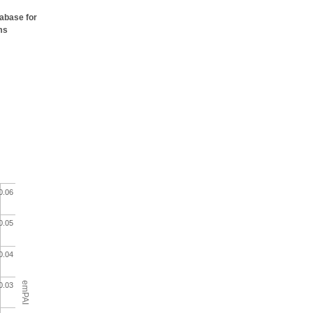
tabase for
ms
0.06
0.05
0.04
emPAI
0.03