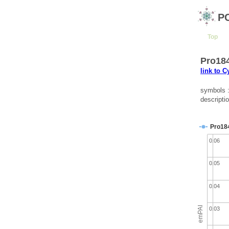
P
Top
Pro184
link to 
symbols :
descripti
Pro18
0.06
0.05
0.04
emPAI
0.03