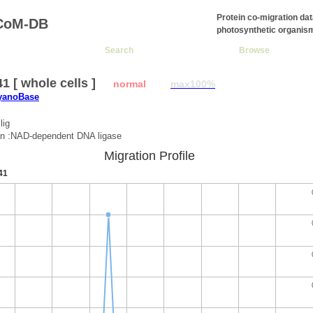
Protein co-migration da
CoM-DB
photosynthetic organis
Search
Browse
1 [ whole cells ]
normal
max100%
CyanoBase
lig
on :NAD-dependent DNA ligase
Migration Profile
41