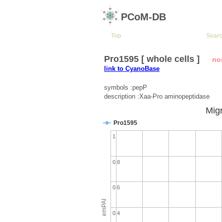
PCoM-DB
Top
Sear
Pro1595 [ whole cells ]
no
link to CyanoBase
symbols :pepP
description :Xaa-Pro aminopeptidase
Migr
Pro1595
1
0.8
0.6
emPAI
0.4