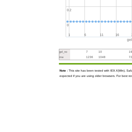
0.2
0
1
6
11
16
ge
7
10
1
gel_no
1236
1048
7
mw
Note :
This site has been tested with IE9.X(Win), S
expected if you are using older browsers. For best re