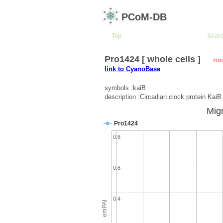
PCoM-DB
Top
Sear
Pro1424 [ whole cells ]
no
link to CyanoBase
symbols :kaiB
description :Circadian clock protein KaiB
Migr
Pro1424
0.8
0.6
0.4
emPAI