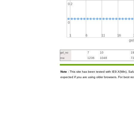
0.2
0
1
6
11
16
ge
7
10
1
gel_no
1236
1048
7
mw
Note :
This site has been tested with IE9.X(Win), S
expected if you are using older browsers. For best re