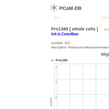
PCoM-DB
Top
Sear
Pro1389 [ whole cells ]
no
link to CyanoBase
symbols :ilvC
description :Ketol-acid reductoisomerase
Migr
Pro1389
4
3
2
emPAI