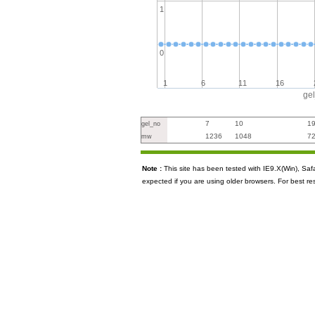
1
0
1
6
11
16
ge
7
10
1
gel_no
1236
1048
7
mw
Note :
This site has been tested with IE9.X(Win), S
expected if you are using older browsers. For best re