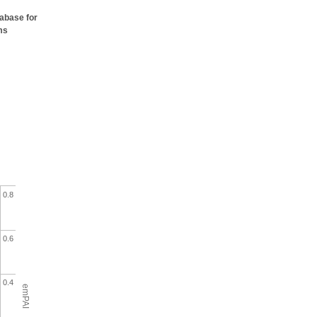
tabase for
ms
0.8
0.6
0.4
emPAI