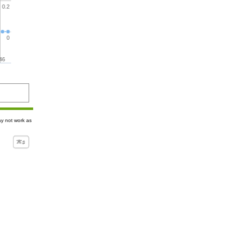
0.2
0
46
ay not work as